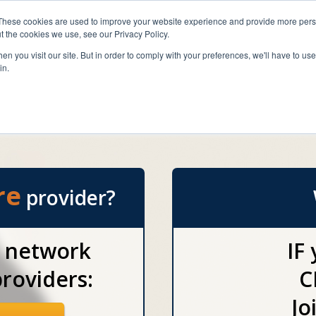
 FLORIDA
These cookies are used to improve your website experience and provide more perso
t the cookies we use, see our Privacy Policy.
A standard of care unm
n you visit our site. But in order to comply with your preferences, we'll have to use 
with a value 
in.
Home Care Providers
Disease Care Providers
Pa
re
provider?
r network
IF
roviders:
C
Jo