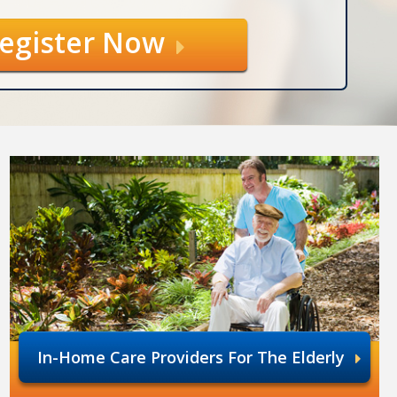
egister Now
In-Home Care Providers For The Elderly