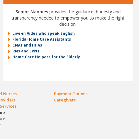
Senior Nannies
provides the guidance, honesty and
transparency needed to empower you to make the right
decision.
Live-in Aides who speak English
Florida Home Care Assistants
CNAs and HHAs
RNs and LPNs
Home Care Helpers for the Elderly
ed Nurses
Payment Options
oviders
Caregivers
Services
are
are
e