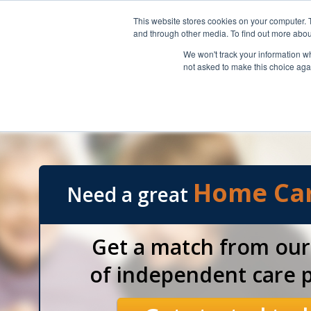
REFERRING TOP SENIOR HOME CARE PROVIDERS THROUGHOUT SOUTH
This website stores cookies on your computer. 
and through other media. To find out more abou
We won't track your information whe
not asked to make this choice aga
Our Referral Services
Florida Skilled Nurses
Home Ca
Need a great
Get a match from ou
of independent care p