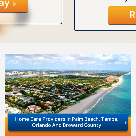
day
R
Home Care Providers In Palm Beach, Tampa,
Orlando And Broward County