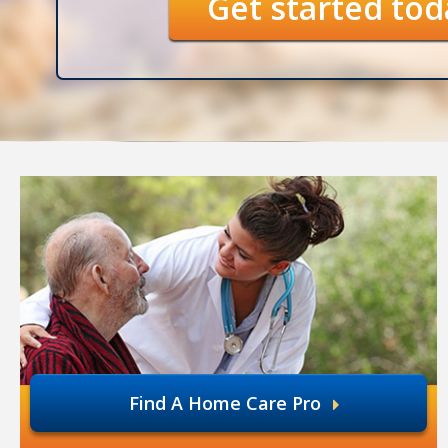
Get started to
Find A Home Care Pro