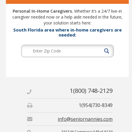
Personal In-Home Caregivers.
Whether it’s a 24/7 live-in
caregiver needed now or a help aide needed in the future,
your solution starts here:
South Florida area where in-home caregivers are
needed:
1(800) 748-2129
1(954)730-8349
info@seniornannies.com
3313 W Commercial Blvd #130