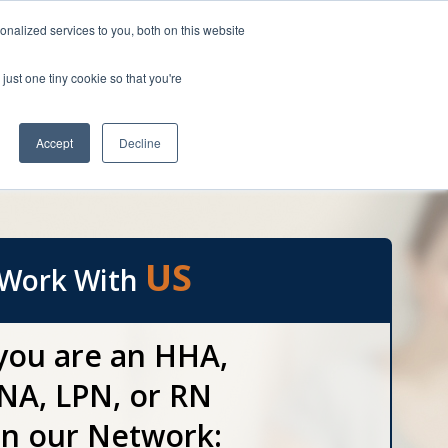
HOME
nalized services to you, both on this website
Speak to a Caregiver Referral Specialist
atched
just one tiny cookie so that you're
1(800) 748-2129
unsurpassed.
yment Options
Accept
Decline
Blog
Apply Now
Contact us
US
Work With
 you are an HHA,
NA, LPN, or RN
in our Network: