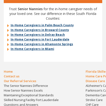
Trust
Senior Nannies
for the in-home caregiver needs of
your loved one. See our difference in these South Florida
Counties:
In-Home Caregivers in Palm Beach County
In-Home Caregivers in Broward County
In-Home Caregivers in Delray Beach
In-Home Caregivers in Fort Lauderdale
In-Home Caregivers in Altamonte Springs
In-Home Caregivers in Miami
Home
Florida Skill
Contact us
Home Care Pr
Our Referral Services
Disease Care 
The Senior Nannies Difference
Alzheimer’s C
How Senior Nannies Excels
Parkinson’s C
Maintaining Exceptional Standards
Dementia Car
Skilled Nursing Facility Fort Lauderdale
Stroke Care
Questions and Answers
CHF Care