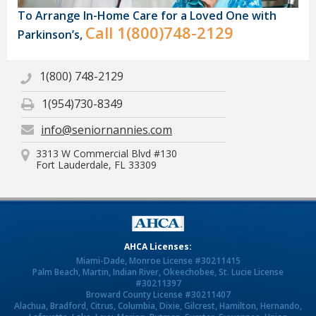
To Arrange In-Home Care for a Loved One with
Call
1(800)748-2129
Parkinson’s,
1(800) 748-2129
1(954)730-8349
info@seniornannies.com
3313 W Commercial Blvd #130
Fort Lauderdale, FL 33309
AHCA Licenses:
Miami-Dade, Monroe License #30211415
Palm Beach, Martin, Indian River, Okeechobee, St. Lucie License
#30211397
Broward County License #30211407
Alachua, Bradford, Citrus, Columbia, Dixie, Gilcrest, Hamilton, Hernando,