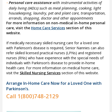
Personal care assistance
with instrumental activities of
•
daily living (IADLs) such as meal planning, cooking, light
housekeeping, laundry, pet and plant care, transportation,
errands, shopping, doctor and other appointments
For more information on non-medical in-home personal
care, visit the
Home Care Services
section of this
website.
If medically necessary skilled nursing care for a loved one
with Parkinson’s disease is required, Senior Nannies can also
refer skilled licensed practical nurses (LPNs) and registered
nurses (RNs) who have experience with the special needs of
individuals with Parkinson’s disease to provide in-home
health care. For more information on medical home care,
visit the
Skilled Nursing Services
section of this website.
Arrange In-Home Care Now for a Loved One with
Parkinson’s.
Call
1(800)748-2129