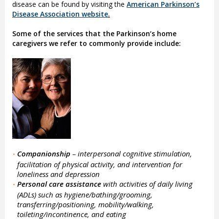
disease can be found by visiting the
American Parkinson’s
Disease Association website
.
Some of the services that the Parkinson’s home
caregivers we refer to commonly provide include:
Companionship
– interpersonal cognitive stimulation,
•
facilitation of physical activity, and intervention for
loneliness and depression
Personal care assistance
with activities of daily living
•
(ADLs) such as hygiene/bathing/grooming,
transferring/positioning, mobility/walking,
toileting/incontinence, and eating