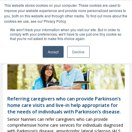
1(800) 748-2129
This website stores cookies on your computer. These cookies are used to
MENU
improve your website experience and provide more personalized services to
you, both on this website and through other media. To find out more about the
cookies we use, see our Privacy Policy.
We won't track your information when you visit our site. But in order to
comply with your preferences, we'll have to use just one tiny cookie so
that you're not asked to make this choice again.
Fort Lauderdale Parkinson’s
Home Care
Providers
Accept
Decline
Referring caregivers who can provide Parkinson’s
home care visits and live-in help appropriate for
the needs of individuals with Parkinson’s disease.
Senior Nannies can refer caregivers who can provide
comprehensive home care services for individuals diagnosed
with Parkinson’s disease, amyotrophic lateral sclerosis (ALS,