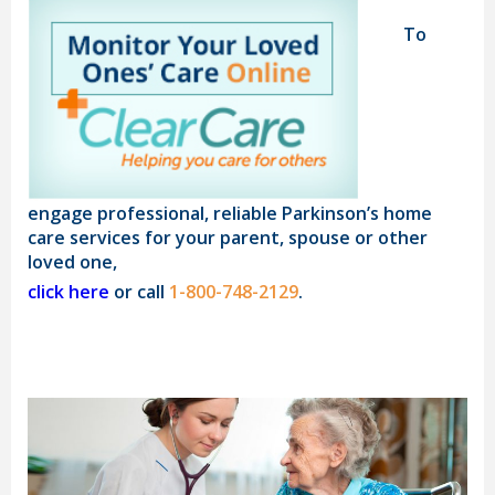
To
engage professional, reliable Parkinson’s home
care services for your parent, spouse or other
loved one,
click here
or call
1-800-748-2129
.