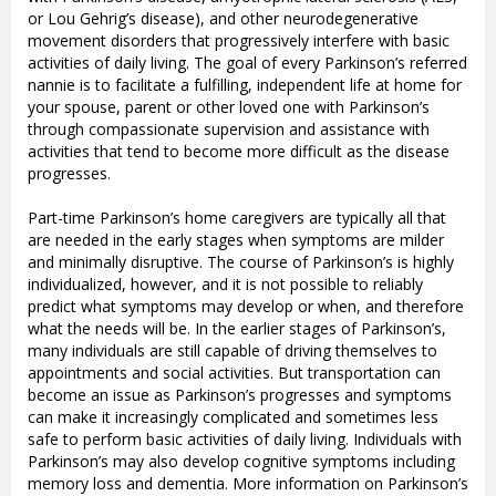
or Lou Gehrig’s disease), and other neurodegenerative
movement disorders that progressively interfere with basic
activities of daily living. The goal of every Parkinson’s referred
nannie is to facilitate a fulfilling, independent life at home for
your spouse, parent or other loved one with Parkinson’s
through compassionate supervision and assistance with
activities that tend to become more difficult as the disease
progresses.
Part-time Parkinson’s home caregivers are typically all that
are needed in the early stages when symptoms are milder
and minimally disruptive. The course of Parkinson’s is highly
individualized, however, and it is not possible to reliably
predict what symptoms may develop or when, and therefore
what the needs will be. In the earlier stages of Parkinson’s,
many individuals are still capable of driving themselves to
appointments and social activities. But transportation can
become an issue as Parkinson’s progresses and symptoms
can make it increasingly complicated and sometimes less
safe to perform basic activities of daily living. Individuals with
Parkinson’s may also develop cognitive symptoms including
memory loss and dementia. More information on Parkinson’s