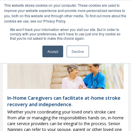
1(800) 748-2129
This website stores cookies on your computer. These cookies are used to
MENU
improve your website experience and provide more personalized services to
you, both on this website and through other media. To find out more about the
cookies we use, see our Privacy Policy.
We won't track your information when you visit our site. But in order to
comply with your preferences, we'll have to use just one tiny cookie so
that you're not asked to make this choice again.
Fort Lauderdale Stroke
Home Care
Providers
Accept
Decline
In-Home Caregivers can facilitate at-home stroke
recovery and independence.
Whether you’re coordinating your loved one’s stroke care
from afar or managing the responsibilities hands on, in-home
care service providers can be integral to the process. Senior
Nannies can refer to your spouse, parent or other loved one