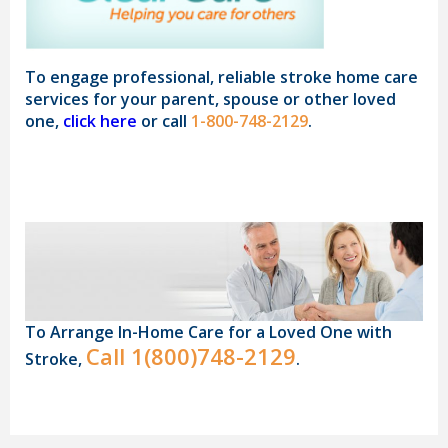
To engage professional, reliable stroke home care
services for your parent, spouse or other loved
one,
click here
or call
1-800-748-2129
.
To Arrange In-Home Care for a Loved One with
Call
1(800)748-2129
Stroke,
.