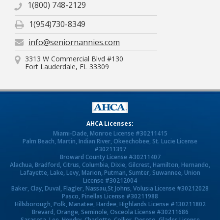
1(800) 748-2129
1(954)730-8349
info@seniornannies.com
3313 W Commercial Blvd #130
Fort Lauderdale, FL 33309
AHCA Licenses:
Miami-Dade, Monroe License #30211415
Palm Beach, Martin, Indian River, Okeechobee, St. Lucie License
#30211397
Broward County License #30211407
Alachua, Bradford, Citrus, Columbia, Dixie, Gilcrest, Hamilton, Hernando,
Lafayette, Lake, Levy, Marion, Putman, Sumter, Suwannee, Union
License #30212004
Baker, Clay, Duval, Flagler, Nassau,St Johns, Volusia License #30212028
Pasco, Pinellas License #30211988
Hillsborough, Polk, Manatee, Hardee, Highlands License #130211802
Brevard, Orange, Seminole, Osceola License #30211686
Sarasota, Lee, Hendry, Charlotte, Collier, Desoto, Glades License