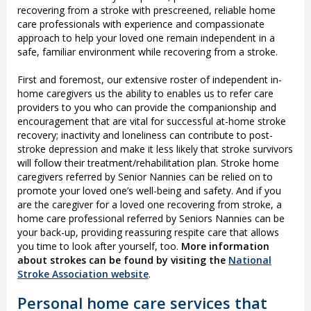
recovering from a stroke with prescreened, reliable home
care professionals with experience and compassionate
approach to help your loved one remain independent in a
safe, familiar environment while recovering from a stroke.
First and foremost, our extensive roster of independent in-
home caregivers us the ability to enables us to refer care
providers to you who can provide the companionship and
encouragement that are vital for successful at-home stroke
recovery; inactivity and loneliness can contribute to post-
stroke depression and make it less likely that stroke survivors
will follow their treatment/rehabilitation plan. Stroke home
caregivers referred by Senior Nannies can be relied on to
promote your loved one’s well-being and safety. And if you
are the caregiver for a loved one recovering from stroke, a
home care professional referred by Seniors Nannies can be
your back-up, providing reassuring respite care that allows
you time to look after yourself, too.
More information
about strokes can be found by visiting the
National
Stroke Association website
.
Personal home care services that