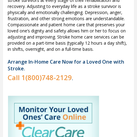
stroke survivors at every stage of their rehabilitation and
recovery. Adjusting to everyday life as a stroke survivor is
physically and emotionally challenging. Depression, anger,
frustration, and other strong emotions are understandable.
Compassionate and patient home care that preserves your
loved one’s dignity and safety allows him or her to focus on
adjusting and improving. Stroke home care services can be
provided on a part-time basis (typically 12 hours a day shift),
in shifts, overnight, and on a full-time basis.
Arrange In-Home Care Now for a Loved One with
Stroke.
Call
1(800)748-2129
.