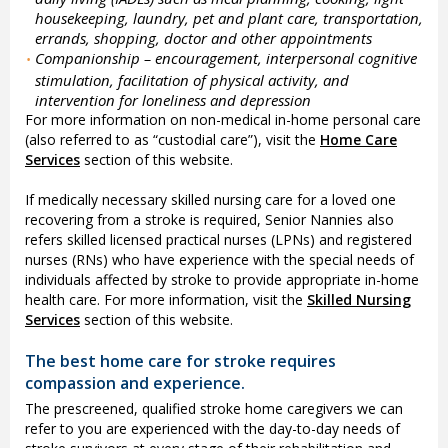
housekeeping, laundry, pet and plant care, transportation,
errands, shopping, doctor and other appointments
Companionship – encouragement, interpersonal cognitive
•
stimulation, facilitation of physical activity, and
intervention for loneliness and depression
For more information on non-medical in-home personal care
(also referred to as “custodial care”), visit the
Home Care
Services
section of this website.
If medically necessary skilled nursing care for a loved one
recovering from a stroke is required, Senior Nannies also
refers skilled licensed practical nurses (LPNs) and registered
nurses (RNs) who have experience with the special needs of
individuals affected by stroke to provide appropriate in-home
health care. For more information, visit the
Skilled Nursing
Services
section of this website.
The best home care for stroke requires
compassion and experience.
The prescreened, qualified stroke home caregivers we can
refer to you are experienced with the day-to-day needs of