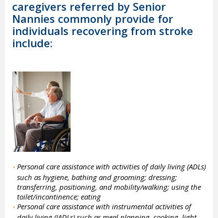
caregivers referred by Senior
Nannies commonly provide for
individuals recovering from stroke
include:
Personal care assistance with activities of daily living (ADLs)
•
such as hygiene, bathing and grooming; dressing;
transferring, positioning, and mobility/walking; using the
toilet/incontinence; eating
Personal care assistance with instrumental activities of
•
daily living (IADLs) such as meal planning, cooking, light